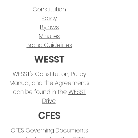
Constitution
Policy
Bylaws
Minutes
Brand Guidelines
WESST
WESST's Constitution, Policy
Manual, and the Agreements
can be found in the
WESST
Drive
.
CFES
CFES Governing Documents