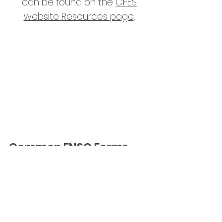
can be found on the
CFES
website Resources page
.
As a member of the CFES, the
ESSS supports, and would like to
highlight, the
CFES Equity,
Diversion, and Inclusion Stance
.
Common ENSC Forms
Presentation