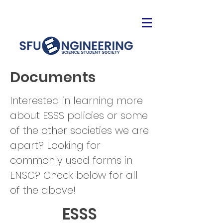
Documents
Interested in learning more
about ESSS policies or some
of the other societies we are
apart? Looking for
commonly used forms in
ENSC? Check below for all
of the above!
ESSS