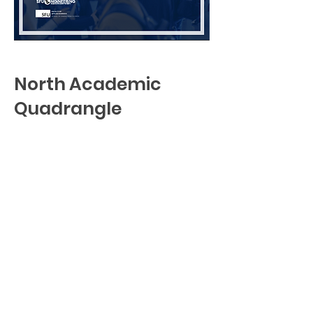
North Academic
Quadrangle